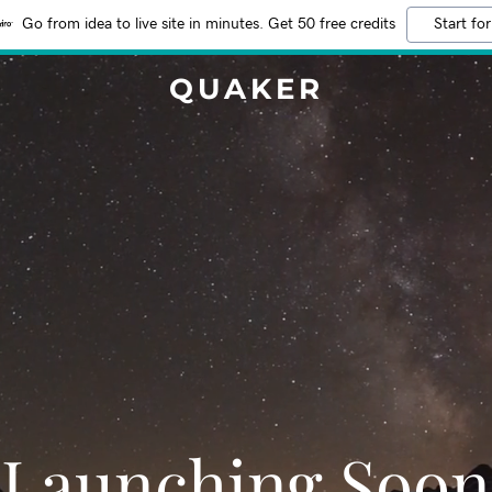
Go from idea to live site in minutes. Get 50 free credits
Start for
QUAKER
Launching Soon