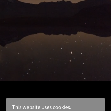
This website uses cookies.