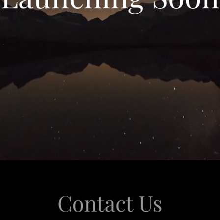
Contact Us